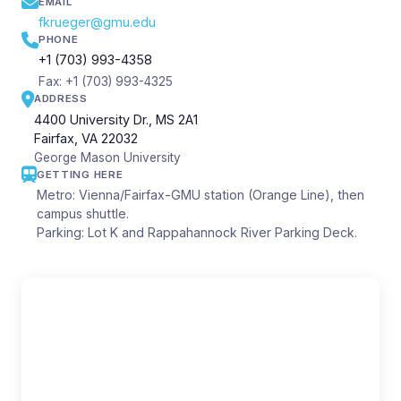
EMAIL
fkrueger@gmu.edu
PHONE
+1 (703) 993-4358
Fax: +1 (703) 993-4325
ADDRESS
4400 University Dr., MS 2A1
Fairfax, VA 22032
George Mason University
GETTING HERE
Metro: Vienna/Fairfax-GMU station (Orange Line), then
campus shuttle.
Parking: Lot K and Rappahannock River Parking Deck.