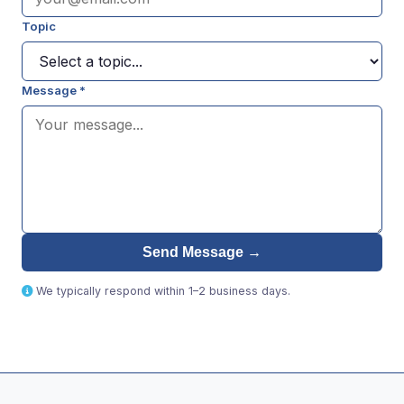
Topic
Message *
Send Message →
We typically respond within 1–2 business days.