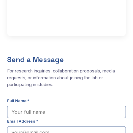
Send a Message
For research inquiries, collaboration proposals, media
requests, or information about joining the lab or
participating in studies.
Full Name *
Email Address *