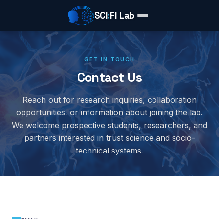
SCI
:
FI Lab
GET IN TOUCH
Contact Us
Reach out for research inquiries, collaboration
opportunities, or information about joining the lab.
We welcome prospective students, researchers, and
partners interested in trust science and socio-
technical systems.