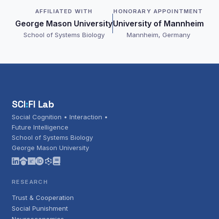
AFFILIATED WITH
HONORARY APPOINTMENT
George Mason University
University of Mannheim
School of Systems Biology
Mannheim, Germany
SCI
:
FI Lab
Social Cognition • Interaction •
Future Intelligence
School of Systems Biology
George Mason University
RESEARCH
Trust & Cooperation
Social Punishment