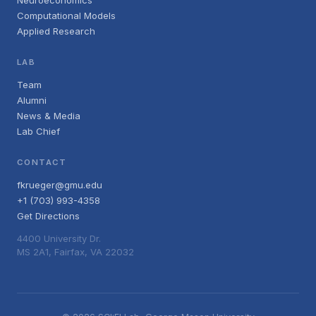
Neuroeconomics
Computational Models
Applied Research
LAB
Team
Alumni
News & Media
Lab Chief
CONTACT
fkrueger@gmu.edu
+1 (703) 993-4358
Get Directions
4400 University Dr.
MS 2A1, Fairfax, VA 22032