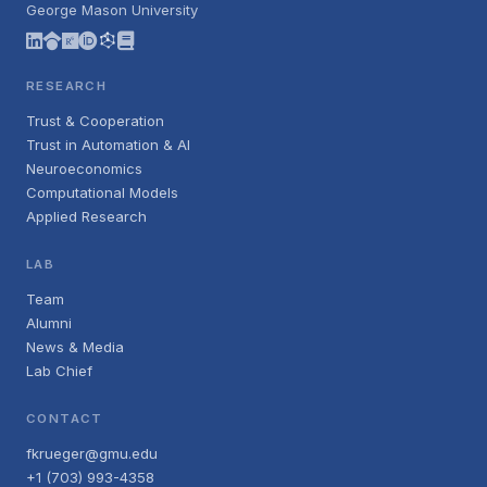
George Mason University
RESEARCH
Trust & Cooperation
Trust in Automation & AI
Neuroeconomics
Computational Models
Applied Research
LAB
Team
Alumni
News & Media
Lab Chief
CONTACT
fkrueger@gmu.edu
+1 (703) 993-4358