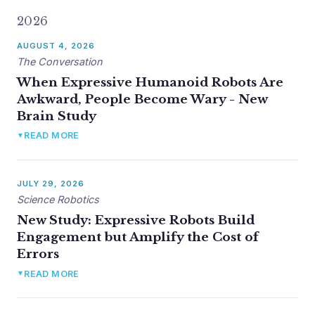
2026
AUGUST 4, 2026
The Conversation
When Expressive Humanoid Robots Are
Awkward, People Become Wary - New
Brain Study
Krueger, de Visser, and Topoglu wrote up the Science
READ MORE
▼
Robotics findings for a general audience in The
Conversation. Picked up by EurekAlert!, Interesting
Engineering, and syndicated to Yahoo News, AOL, the AP
JULY 29, 2026
wire (via Bozeman Daily Chronicle), NZCity, and
Science Robotics
PressReader/DT Next (India).
New Study: Expressive Robots Build
Engagement but Amplify the Cost of
Read full story →
Errors
Topoglu, Krueger, +6, Ayaz. "Multilevel dynamics of the
READ MORE
▼
brain, hormones, mind, and behavior in social human-robot
interaction." Simultaneous fNIRS, salivary oxytocin, self-