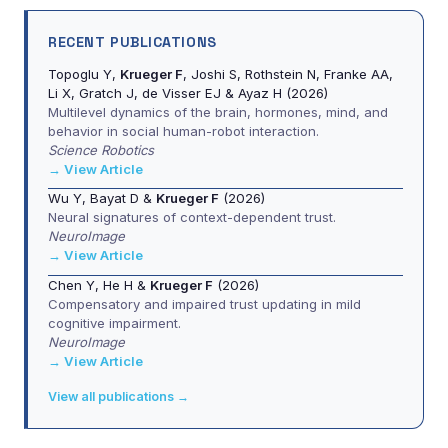
RECENT PUBLICATIONS
Topoglu Y,
Krueger F
, Joshi S, Rothstein N, Franke AA,
Li X, Gratch J, de Visser EJ & Ayaz H (2026)
Multilevel dynamics of the brain, hormones, mind, and
behavior in social human-robot interaction.
Science Robotics
→ View Article
Wu Y, Bayat D &
Krueger F
(2026)
Neural signatures of context-dependent trust.
NeuroImage
→ View Article
Chen Y, He H &
Krueger F
(2026)
Compensatory and impaired trust updating in mild
cognitive impairment.
NeuroImage
→ View Article
View all publications →