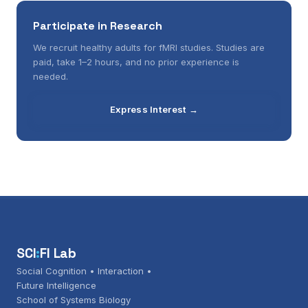
Participate in Research
We recruit healthy adults for fMRI studies. Studies are
paid, take 1–2 hours, and no prior experience is
needed.
Express Interest →
SCI
:
FI Lab
Social Cognition • Interaction •
Future Intelligence
School of Systems Biology