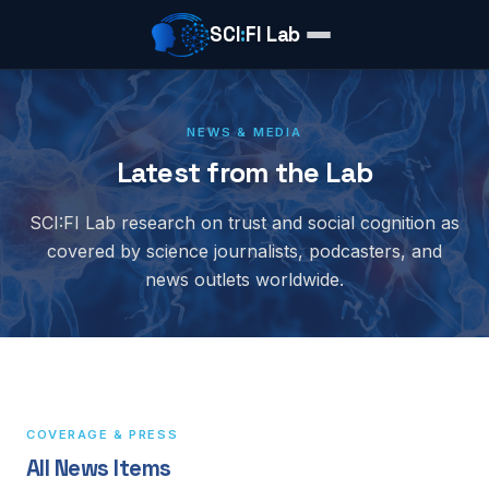
SCI
:
FI Lab
NEWS & MEDIA
Latest from the Lab
SCI:FI Lab research on trust and social cognition as
covered by science journalists, podcasters, and
news outlets worldwide.
COVERAGE & PRESS
All News Items